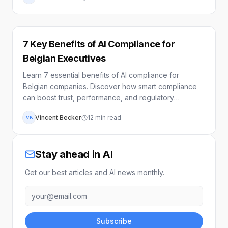
7 Key Benefits of AI Compliance for
Belgian Executives
Learn 7 essential benefits of AI compliance for
Belgian companies. Discover how smart compliance
can boost trust, performance, and regulatory
alignment.
Vincent Becker
12
min read
VB
Stay ahead in AI
Get our best articles and AI news monthly.
Subscribe