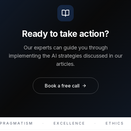
Ready to take action?
Our experts can guide you through
implementing the AI strategies discussed in our
articles.
Book a free call
PRAGMATISM
·
EXCELLENCE
·
ETHICS