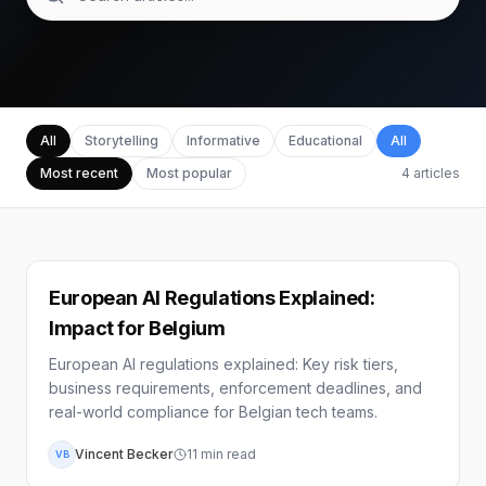
All
Storytelling
Informative
Educational
All
Most recent
Most popular
4
articles
European AI Regulations Explained:
Impact for Belgium
European AI regulations explained: Key risk tiers,
business requirements, enforcement deadlines, and
real-world compliance for Belgian tech teams.
Vincent Becker
11
min read
VB