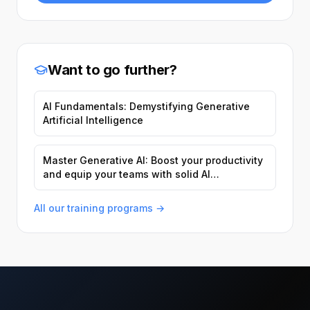
Want to go further?
AI Fundamentals: Demystifying Generative
Artificial Intelligence
Master Generative AI: Boost your productivity
and equip your teams with solid AI
foundations.
All our training programs →