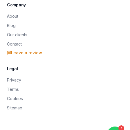
Company
About
Blog
Our clients
Contact
Leave a review
Legal
Privacy
Terms
Cookies
Sitemap
Sitemap index
robots.txt (directives)
1