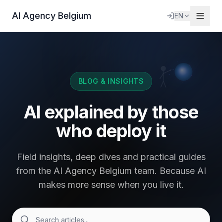
AI Agency Belgium
EN
BLOG & INSIGHTS
AI explained by those
who deploy it
Field insights, deep dives and practical guides
from the AI Agency Belgium team. Because AI
makes more sense when you live it.