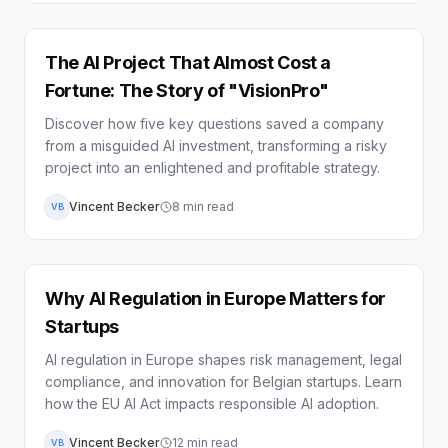
The AI Project That Almost Cost a
Fortune: The Story of "VisionPro"
Discover how five key questions saved a company
from a misguided AI investment, transforming a risky
project into an enlightened and profitable strategy.
Vincent Becker
8
min read
VB
Why AI Regulation in Europe Matters for
Startups
AI regulation in Europe shapes risk management, legal
compliance, and innovation for Belgian startups. Learn
how the EU AI Act impacts responsible AI adoption.
Vincent Becker
12
min read
VB