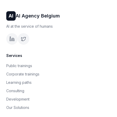
AI
AI Agency Belgium
AI at the service of humans
Services
Public trainings
Corporate trainings
Learning paths
Consulting
Development
Our Solutions